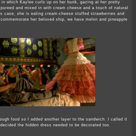
 in which Kaylee curls up on her bunk, gazing at her pretty
s pureed and mixed in with cream cheese and a touch of natural
this case, she is eating cream-cheese stuffed strawberries and
To commemorate her beloved ship, we have melon and pineapple
nough food so I added another layer to the sandwich. I called it
 decided the hidden dress needed to be decorated too.