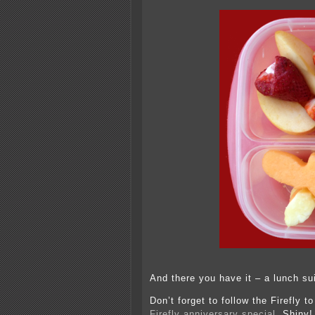
And there you have it – a lunch sui
Don’t forget to follow the Firefly 
Firefly anniversary special
. Shiny!