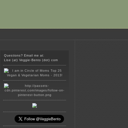
Questions? Email me at:
Lise (at) Veggie-Bento (dot) com