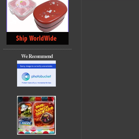
We Recommend