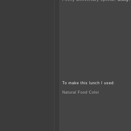
To make this lunch I used:
Natural Food Color