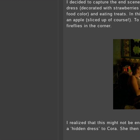
I decided to capture the end scene
dress (decorated with strawberrie
food color) and eating treats. In 
an apple (sliced up of course!). 
fireflies in the corner.
I realized that this might not be e
a ‘hidden dress’ to Cora. She then