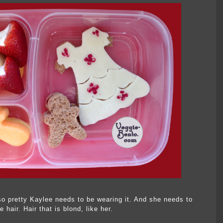
o pretty Kaylee needs to be wearing it. And she needs to
hair. Hair that is blond, like her.