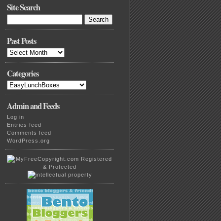
Site Search
Search
for:
Past Posts
Past
Posts
Categories
Categories
Admin and Feeds
Log in
Entries feed
Comments feed
WordPress.org