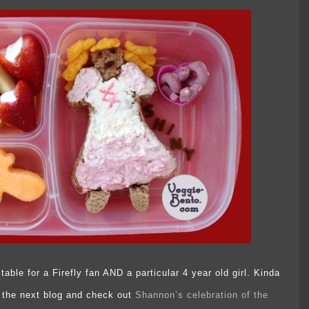
table for a Firefly fan AND a particular 4 year old girl. Kinda
to the next blog and check out
Shannon’s celebration of the