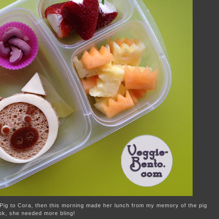
 Pig to Cora, then this morning made her lunch from my memory of the pig
ook, she needed more bling!