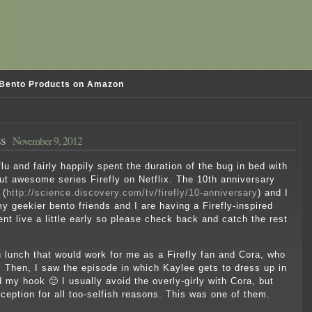
Bento Products on Amazon
ss
November 9, 2012
lu and fairly happily spent the duration of the bug in bed with
ut awesome series Firefly on Netflix. The 10th anniversary
 (
http://science.discovery.com/tv/firefly/10-anniversary
) and I
y geekier bento friends and I are having a Firefly-inspired
nt live a little early so please check back and catch the rest
 lunch that would work for me as a Firefly fan and Cora, who
. Then, I saw the episode in which Kaylee gets to dress up in
d my hook 🙂 I usually avoid the overly-girly with Cora, but
ception for all too-selfish reasons. This was one of them.