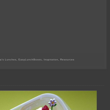
a's Lunches
,
EasyLunchBoxes
,
Inspiration
,
Resources