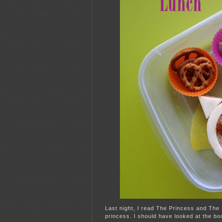
Last night, I read The Princess and The
princess. I should have looked at the b