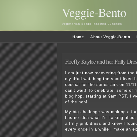
Veggie-Bento
Vegetarian Bento Inspired Lunches
Home
About Veggie-Bento
Firefly Kaylee and her Frilly Dre
I am just now recovering from the f
my iPad watching the short-lived b
special for the series airs on 11/11
can’t wait! To celebrate, some of m
blog hop, starting at 9am PST. I we
of the hop!
My big challenge was making a fun
has no idea what I’m talking about
a frilly pink dress and knew I foun
every once in a while I make an ex