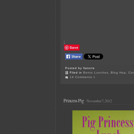
;
Save
Posted by llatorre
Filed in
Bento Lunches
,
Blog Hop
,
Cor
14 Comments »
Princess Pig
November 7, 2012