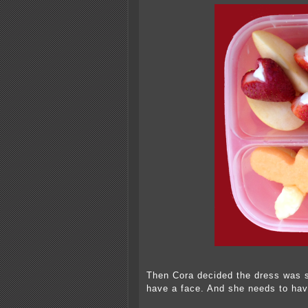
Then Cora decided the dress was s
have a face. And she needs to have 