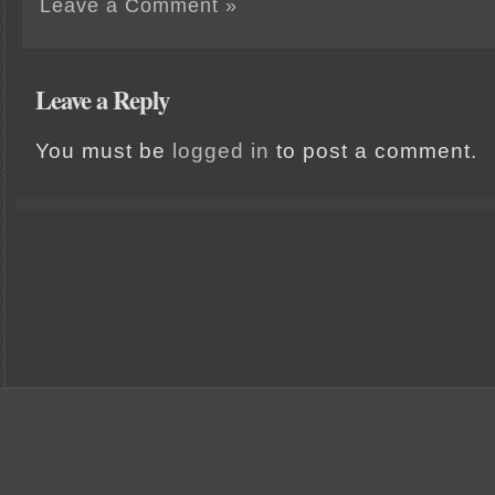
Leave a Comment »
Leave a Reply
You must be
logged in
to post a comment.