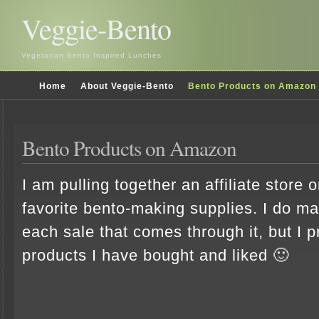
Veggie-Bento
Vegetarian Bento Inspired Lunches
Home
About Veggie-Bento
Bento Products on Amazon
Bento Products on Amazon
I am pulling together an affiliate stor
favorite bento-making supplies. I do 
each sale that comes through it, but I p
products I have bought and liked 🙂