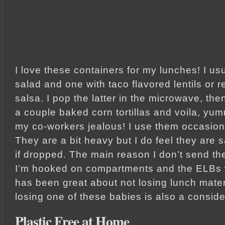
I love these containers for my lunches! I usu
salad and one with taco flavored lentils or 
salsa. I pop the latter in the microwave, t
a couple baked corn tortillas and voila, yu
my co-workers jealous! I use them occasiona
They are a bit heavy but I do feel they are s
if dropped. The main reason I don’t send the
I’m hooked on compartments and the ELBs w
has been great about not losing lunch materi
losing one of these babies is also a conside
Plastic Free at Home