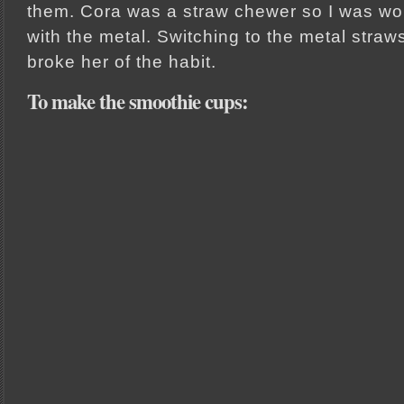
them. Cora was a straw chewer so I was wo
with the metal. Switching to the metal str
broke her of the habit.
To make the smoothie cups: