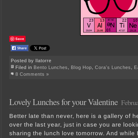
Save
Posted by llatorre
Filed in
Bento Lunches
,
Blog Hop
,
Cora's Lunches
,
E
8 Comments »
Lovely Lunches for your Valentine
Februa
Better late than never, here is a gallery of 
over the last year, just in case you are look
sharing the lunch love tomorrow. And while I