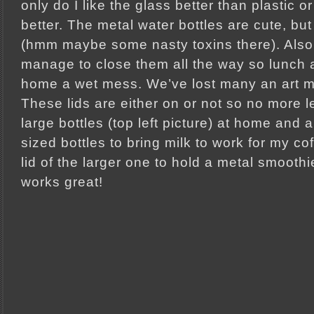
only do I like the glass better than plastic or
better. The metal water bottles are cute, but
(hmm maybe some nasty toxins there). Also
manage to close them all the way so lunc
home a wet mess. We’ve lost many an art m
These lids are either on or not so no more l
large bottles (top left picture) at home and 
sized bottles to bring milk to work for my coff
lid of the larger one to hold a metal smoothie 
works great!