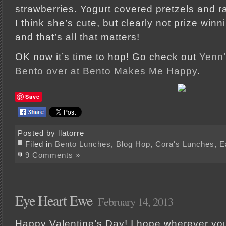
strawberries. Yogurt covered pretzels and rai
I think she’s cute, but clearly not prize win
and that’s all that matters!
OK now it’s time to hop! Go check out
Yenn’
Bento over at Bento Makes Me Happy
.
Save
Posted by llatorre
Filed in
Bento Lunches
,
Blog Hop
,
Cora's Lunches
,
E
9 Comments »
Eye Heart Ewe
February 14, 2013
Happy Valentine’s Day! I hope wherever yo