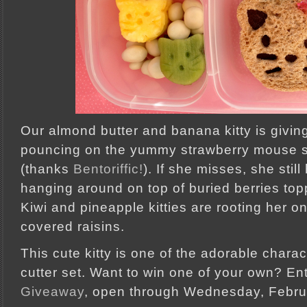
Our almond butter and banana kitty is givin
pouncing on the yummy strawberry mouse s
(thanks
Bentoriffic!
). If she misses, she sti
hanging around on top of buried berries topp
Kiwi and pineapple kitties are rooting her o
covered raisins.
This cute kitty is one of the adorable chara
cutter set. Want to win one of your own? En
Giveaway
, open through Wednesday, Febru