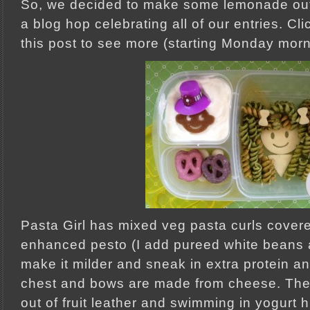
So, we decided to make some lemonade out
a blog hop celebrating all of our entries. Cli
this post to see more (starting Monday morn
Pasta Girl has mixed veg pasta curls cover
enhanced pesto (I add pureed white beans 
make it milder and sneak in extra protein an
chest and bows are made from cheese. The d
out of fruit leather and swimming in yogurt 