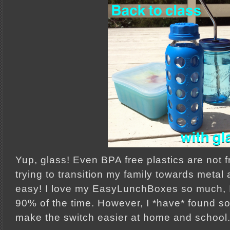
Yup, glass! Even BPA free plastics are not f
trying to transition my family towards metal 
easy! I love my EasyLunchBoxes so much, I 
90% of the time. However, I *have* found s
make the switch easier at home and school