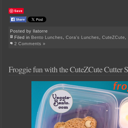
Save
Posted by llatorre
Filed in
Bento Lunches
,
Cora's Lunches
,
CuteZCute
,
2 Comments »
Froggie fun with the CuteZCute Cutter S