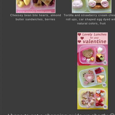
Cheesey bean bite hearts, almond
Tortilla and strawberry cream che
butter sandwiches, berries
roll ups, car shaped egg dyed wi
natural colors, fruit