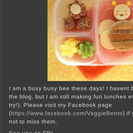
I am a busy busy bee these days! I havent 
the blog, but I am still making fun lunches ev
try!). Please visit my Facebook page
(
https://www.facebook.com/VeggieBento
) i
not to miss them.