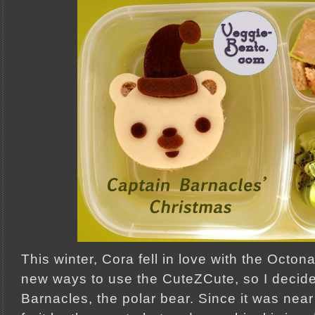
This winter, Cora fell in love with the Octon
new ways to use the CuteZCute, so I decid
Barnacles, the polar bear. Since it was near