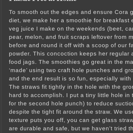
To smooth out the edges and ensure Cora g
diet, we make her a smoothie for breakfast 
veg juice I make on the weekends (beet, car
pear, melon, and fruit scraps leftover from 
before and round it off with a scoop of our f
powder. This concoction keeps her regular 
food jags. The smoothies go great in the m
‘made’ using two craft hole punches and gro
and the end result is so fun, especially with 
The straws fit tightly in the hole with the g
hard to accomplish. I put a tiny little hole in
for the second hole punch) to reduce suction
despite the tight fit around the straw. We us
texture puts you off, you can get glass stra
are durable and safe, but we haven’t tried t