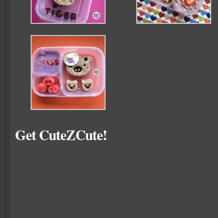
Get CuteZCute!