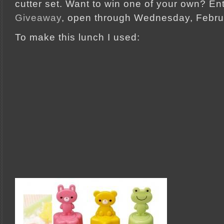
cutter set. Want to win one of your own? En
Giveaway
, open through Wednesday, Febru
To make this lunch I used: