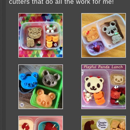
cutters that do all the work for me!