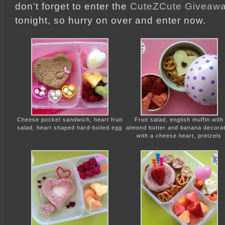
don’t forget to enter the
CuteZCute Giveaw
tonight, so hurry on over and enter now.
Cheese pocket sandwich, heart fruit
Fruit salad, english muffin with
salad, heart shaped hard-boiled egg
almond butter and banana decora
with a cheese heart, pretzels