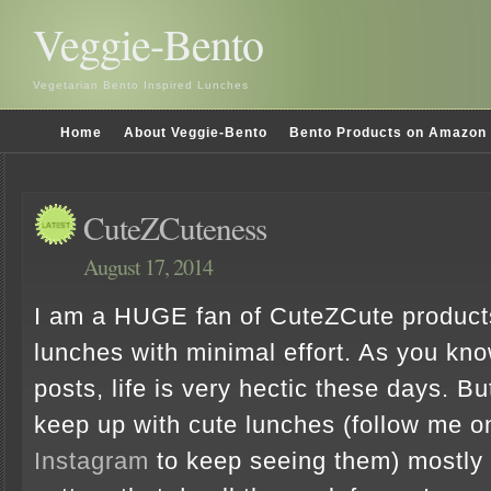
Veggie-Bento
Vegetarian Bento Inspired Lunches
Home
About Veggie-Bento
Bento Products on Amazon
CuteZCuteness
August 17, 2014
I am a HUGE fan of CuteZCute product
lunches with minimal effort. As you kn
posts, life is very hectic these days. Bu
keep up with cute lunches (follow me 
Instagram
to keep seeing them) mostly w