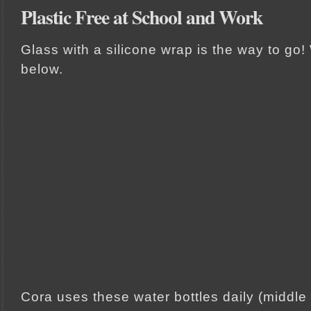
Plastic Free at School and Work
Glass with a silicone wrap is the way to g
below.
Cora uses these water bottles daily (middle p