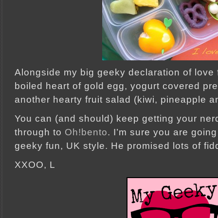
Alongside my big geeky declaration of love f
boiled heart of gold egg, yogurt covered pre
another hearty fruit salad (kiwi, pineapple 
You can (and should) keep getting your ner
through to
Oh!bento
. I’m sure you are going
geeky fun, UK style. He promised lots of fidd
XXOO, L