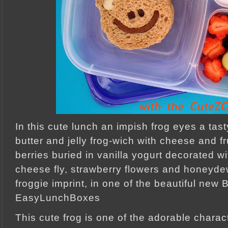
In this cute lunch an impish frog eyes a tast
butter and jelly frog-wich with cheese and f
berries buried in vanilla yogurt decorated wi
cheese fly, strawberry flowers and honeyde
froggie imprint, in one of the beautiful new 
EasyLunchBoxes
This cute frog is one of the adorable chara