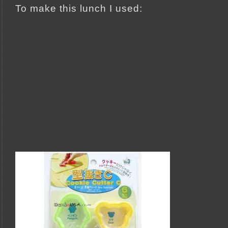
To make this lunch I used: