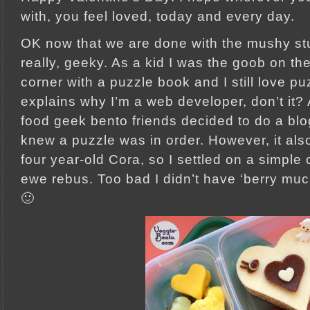
with, you feel loved, today and every day.
OK now that we are done with the mushy stuff
really, geeky. As a kid I was the goob on th
corner with a puzzle book and I still love p
explains why I’m a web developer, don’t it
food geek bento friends decided to do a blo
knew a puzzle was in order. However, it al
four year-old Cora, so I settled on a simple 
ewe rebus. Too bad I didn’t have ‘berry muc
🙂