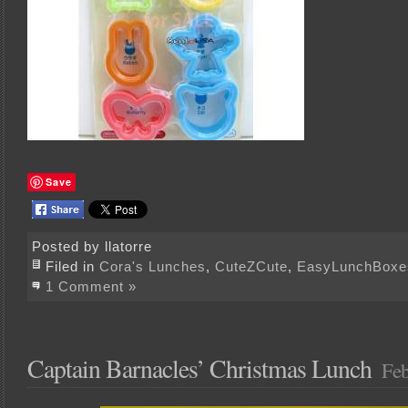
Save
Posted by llatorre
Filed in
Cora's Lunches
,
CuteZCute
,
EasyLunchBoxe
1 Comment »
Captain Barnacles’ Christmas Lunch
Feb