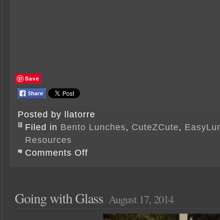
Save
Posted by llatorre
Filed in
Bento Lunches
,
CuteZCute
,
EasyLu
Resources
on
Comments Off
CuteZCuteness
Going with Glass
August 17, 2014