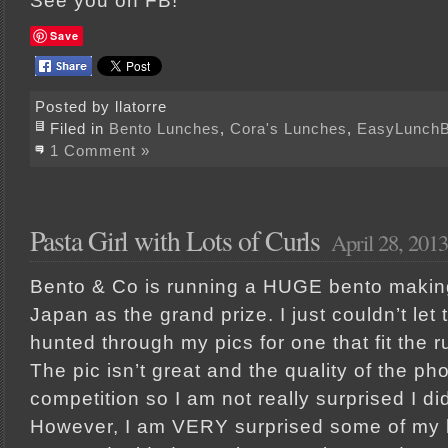
See you on FB!
Save
Posted by llatorre
Filed in
Bento Lunches
,
Cora's Lunches
,
EasyLunch
1 Comment »
Pasta Girl with Lots of Curls
April 28, 2013
Bento & Co is running a HUGE bento making 
Japan as the grand prize. I just couldn’t let t
hunted through my pics for one that fit the r
The pic isn’t great and the quality of the pho
competition so I am not really surprised I di
However, I am VERY surprised some of my b