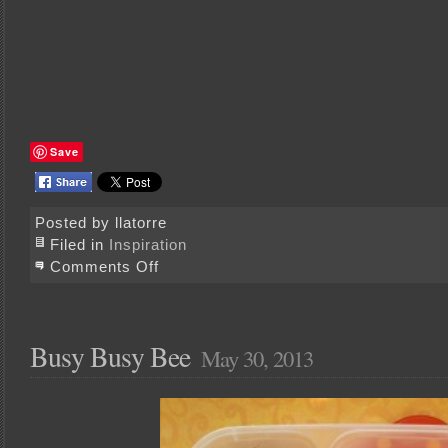
Save
Posted by llatorre
Filed in
Inspiration
on
Comments Off
Going
with
Glass
Busy Busy Bee
May 30, 2013