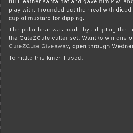
fruit leather santa hat and gave him kiwi 
play with. I rounded out the meal with diced
cup of mustard for dipping.
The polar bear was made by adapting the c
the CuteZCute cutter set. Want to win one o
CuteZCute Giveaway
, open through Wedne
To make this lunch I used: