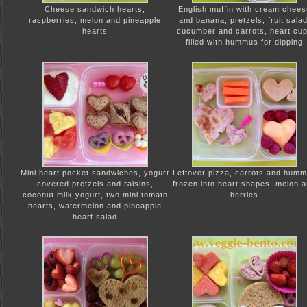
Cheese sandwich hearts,
English muffin with cream chees
raspberries, melon and pineapple
and banana, pretzels, fruit salad
hearts
cucumber and carrots, heart cu
filled with hummus for dipping
Mini heart pocket sandwiches, yogurt
Leftover pizza, carrots and hum
covered pretzels and raisins,
frozen into heart shapes, melon 
coconut milk yogurt, two mini tomato
berries
hearts, watermelon and pineapple
heart salad