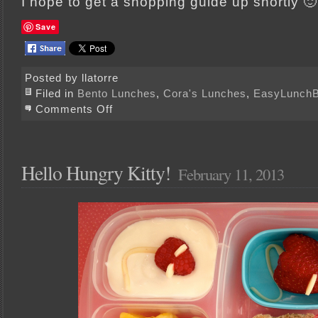
I hope to get a shopping guide up shortly 🙂
Save
Posted by llatorre
Filed in
Bento Lunches
,
Cora's Lunches
,
EasyLunch
on
Comments Off
Lovely
Lunches
for
your
Valentine
Hello Hungry Kitty!
February 11, 2013