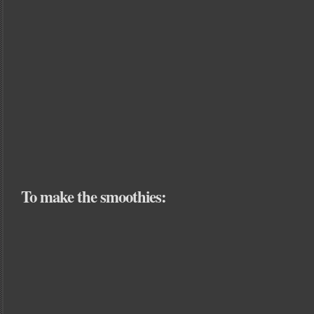
To make the smoothies: