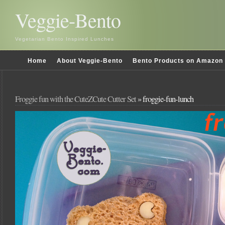
Veggie-Bento
Vegetarian Bento Inspired Lunches
Home
About Veggie-Bento
Bento Products on Amazon
Froggie fun with the CuteZCute Cutter Set
» froggie-fun-lunch