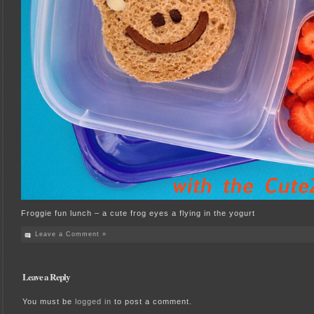
Froggie fun lunch – a cute frog eyes a flying in the yogurt
Leave a Comment »
Leave a Reply
You must be
logged in
to post a comment.