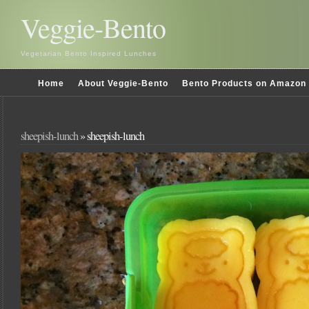
Veggie-Bento
Vegetarian Bento Inspired Lunches
Home
About Veggie-Bento
Bento Products on Amazon
sheepish-lunch
» sheepish-lunch