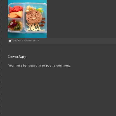
Leave a Comment »
Leave a Reply
You must be
logged in
to post a comment.