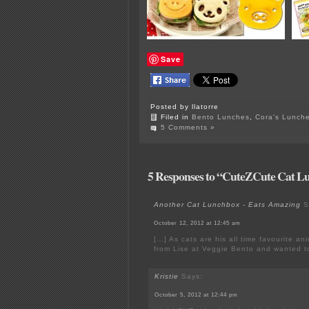
Save
Posted by llatorre
Filed in
Bento Lunches
,
Cora's Lunch
5 Comments »
5 Responses to “CuteZCute Cat L
Another Cat Lunchbox - Eats Amazing
S
October 12, 2012 at 12:45 am
[…] As cats are his all time favourite an
from Lise at Veggie Bento and wanted t
Kristie
Says:
October 5, 2012 at 12:44 pm