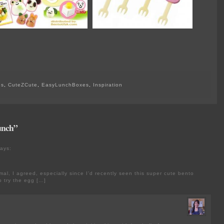
es
,
CuteZCute
,
EasyLunchBoxes
,
Inspiration
unch”
ays:
imal, I agreed, especially since I’d recently seen this super cute bento
o try the egg […]