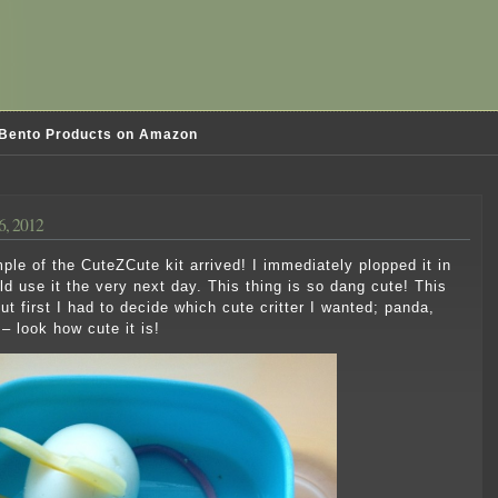
Bento Products on Amazon
6, 2012
e of the CuteZCute kit arrived! I immediately plopped it in
ld use it the very next day. This thing is so dang cute! This
but first I had to decide which cute critter I wanted; panda,
 – look how cute it is!