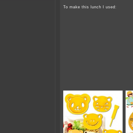
To make this lunch I used: