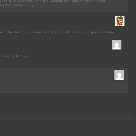
ouse is so adorable, and the winking kitty with her ball of yarn –
ancy Sandwich Friday!
t in this bento. Cat sandwich & spaghetti mouse is a genius combo!!
h coming from you!