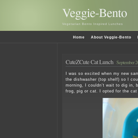
Veggie-Bento
Vegetarian Bento Inspired Lunches
Home
About Veggie-Bento
CuteZCute Cat Lunch
September 2
I was so excited when my new sampl
the dishwasher (top shelf) so I cou
morning, I couldn’t wait to dig in, 
frog, pig or cat. I opted for the cat