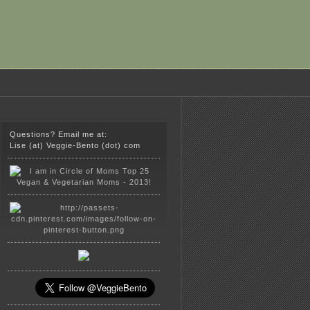
Questions? Email me at:
Lise (at) Veggie-Bento (dot) com