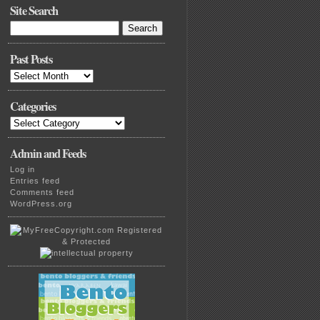
Site Search
Search
for:
Past Posts
Past
Posts
Categories
Categories
Admin and Feeds
Log in
Entries feed
Comments feed
WordPress.org