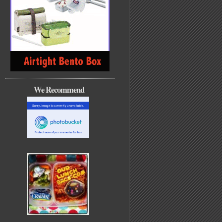
We Recommend