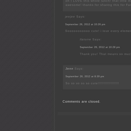
oh I LOVE this whole lunch! that little m
awesome! thanks for sharing this for F
jeejee
Says:
September 26, 2012 at 10:26 pm
Sooooooooooo cute! i love every elemen
llatorre
Says:
September 26, 2012 at 10:28 pm
Thank you! That means so muc
Jenn
Says:
September 26, 2012 at 8:39 pm
So so so so so cute!!!!!!!!!!!!!!!!!!
Comments are closed.