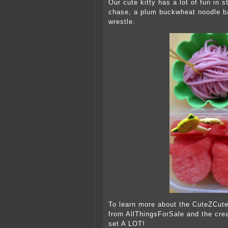
Our cute kitty has a lot of fun in 
chase, a plum buckwheat noodle bal
wrestle.
To learn more about the CuteZCute
from AllThingsForSale and the crea
set A LOT!