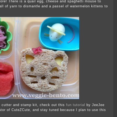
store! There is a quail egg, cheese and spaghetti mouse to
l of yarn to dismantle and a passel of watermelon kittens to
 cutter and stamp kit, check out this
fun tutorial
by JeeJee
tor of CuteZCute, and stay tuned because I plan to use this