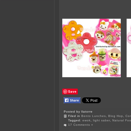
Save
Posted by llatorre
Filed in
Bento Lunches
,
Blog Hop
,
Cor
Tagged:
ewok
,
light saber
,
Natural Foo
17 Comments »