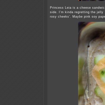
Princess Leia is a cheese sandwich
side. I’m kinda regretting the jelly
rosy cheeks’. Maybe pink soy pape