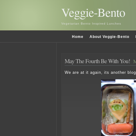
Veggie-Bento
Vegetarian Bento Inspired Lunches
Home
About Veggie-Bento
May The Fourth Be With You!
M
We are at it again, its another bl