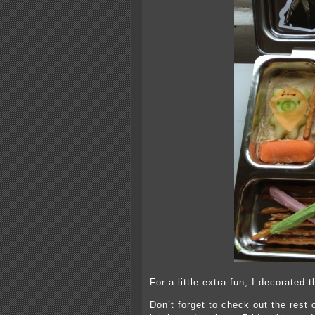
For a little extra fun, I decorate
Don’t forget to check out the rest 