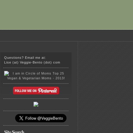
Questions? Email me at:
Lise (at) Veggie-Bento (dot) com
Site Search