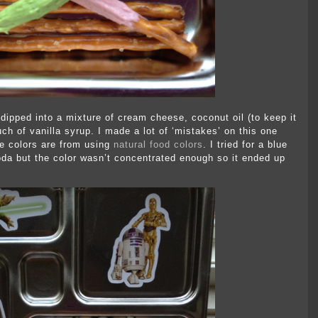
 dipped into a mixture of cream cheese, coconut oil (to keep it
uch of vanilla syrup. I made a lot of ‘mistakes’ on this one
 colors are from using
natural food colors
. I tried for a blue
da but the color wasn’t concentrated enough so it ended up