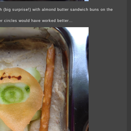
 (big surprise!) with almond butter sandwich buns on the
r circles would have worked better…