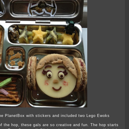
d the PlanetBox with stickers and included two Lego Ewoks
of the hop, these gals are so creative and fun. The hop starts