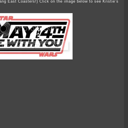
dang East Coasters!) Click on the image below to see Kristie’s