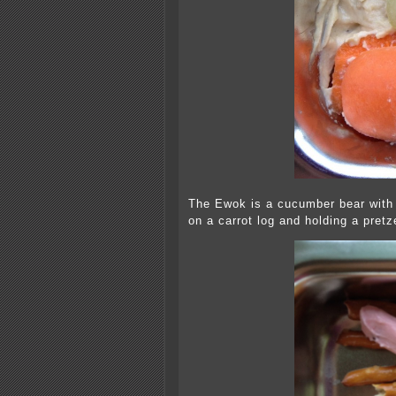
The Ewok is a cucumber bear with 
on a carrot log and holding a pretz