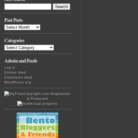
Search
for:
Past Posts
Past
Posts
Categories
Categories
Admin and Feeds
Log in
Entries feed
Comments feed
WordPress.org