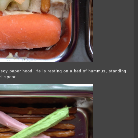
soy paper hood. He is resting on a bed of hummus, standing
el spear.