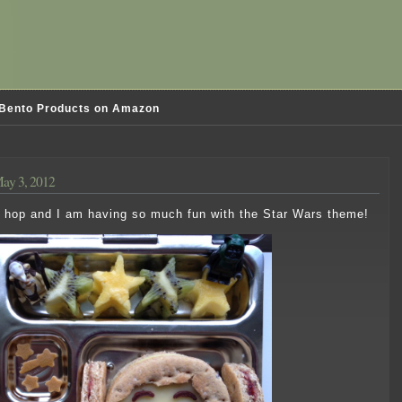
Bento Products on Amazon
ay 3, 2012
og hop and I am having so much fun with the Star Wars theme!