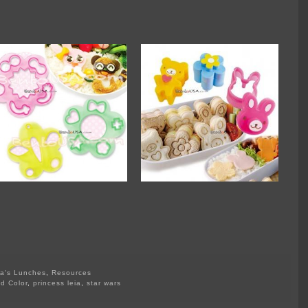
a's Lunches
,
Resources
d Color
,
princess leia
,
star wars