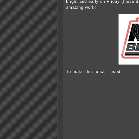
bright and early on Friday (those 
amazing work!
To make this lunch I used: