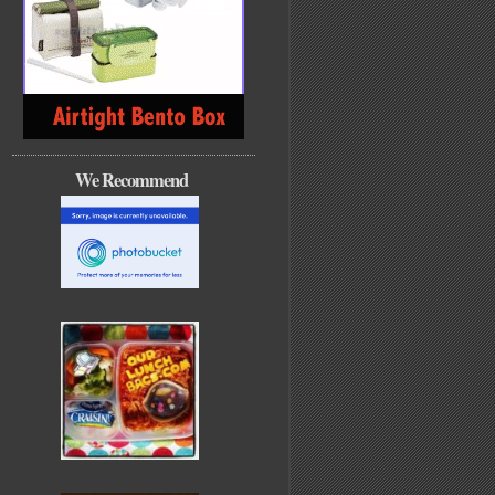
We Recommend