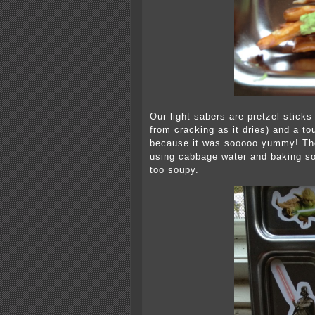
Our light sabers are pretzel sticks
from cracking as it dries) and a to
because it was sooooo yummy! The
using cabbage water and baking so
too soupy.