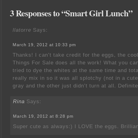
3 Responses to “Smart Girl Lunch”
llatorre
Says:
March 19, 2012 at 10:33 pm
Thanks! I can’t take credit for the eggs, the coo
Things For Sale does all the work! What you can’
tried to dye the whites at the same time and tota
really mix in so it was all splotchy (not in a cu
gray and the other just didn’t turn at all. Defini
Rina
Says:
March 19, 2012 at 8:28 pm
Super cute as always:) I LOVE the eggs. Brillian