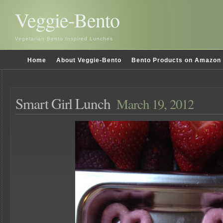
Veggie-Bento
Vegetarian Bento Inspired Lunches
Home
About Veggie-Bento
Bento Products on Amazon
Smart Girl Lunch
March 19, 2012