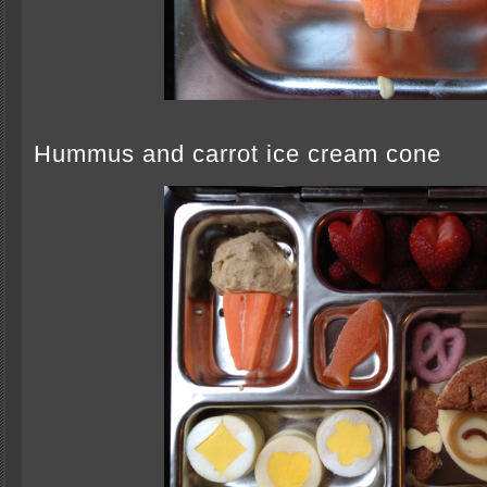
Hummus and carrot ice cream cone