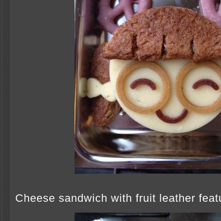
Cheese sandwich with fruit leather feat