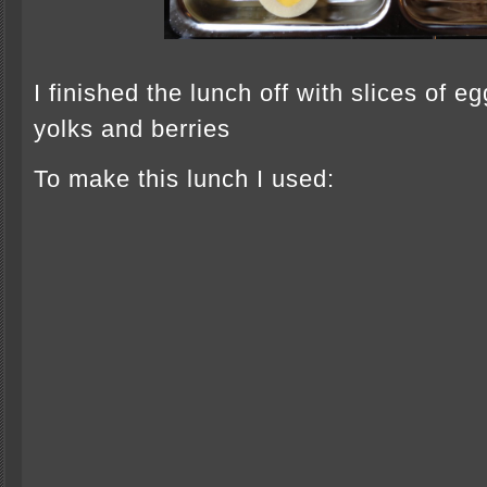
I finished the lunch off with slices of e
yolks and berries
To make this lunch I used: