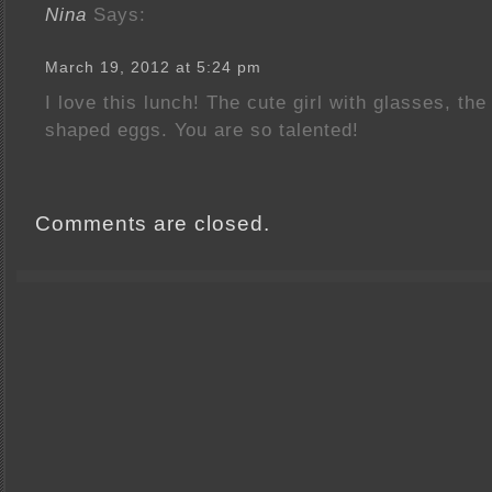
Nina
Says:
March 19, 2012 at 5:24 pm
I love this lunch! The cute girl with glasses, t
shaped eggs. You are so talented!
Comments are closed.