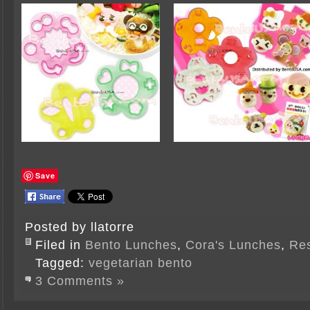
Save
Posted by llatorre
Filed in
Bento Lunches
,
Cora's Lunches
,
Re
Tagged:
vegetarian bento
3 Comments »