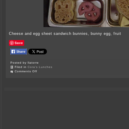
Cheese and egg sheet sandwich bunnies, bunny egg, fruit
Save
Posted by llatorre
Filed in
Cora's Lunches
on
Comments Off
Bunny
Lunch