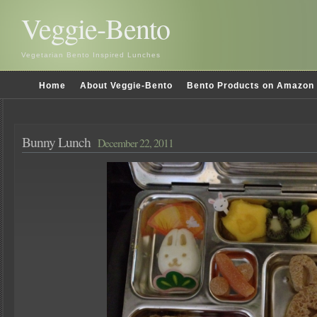
Veggie-Bento
Vegetarian Bento Inspired Lunches
Home
About Veggie-Bento
Bento Products on Amazon
Bunny Lunch
December 22, 2011