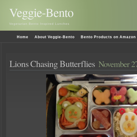
Veggie-Bento
Vegetarian Bento Inspired Lunches
Home
About Veggie-Bento
Bento Products on Amazon
Lions Chasing Butterflies
November 27