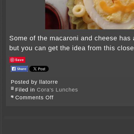
Some of the macaroni and cheese has 
but you can get the idea from this clos
Save
Posted by llatorre
Filed in
Cora's Lunches
on
Comments Off
Lions
Chasing
Butterflies