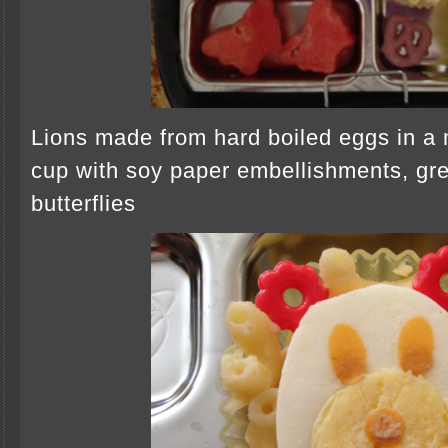
Lions made from hard boiled eggs in a
cup with soy paper embellishments, gree
butterflies